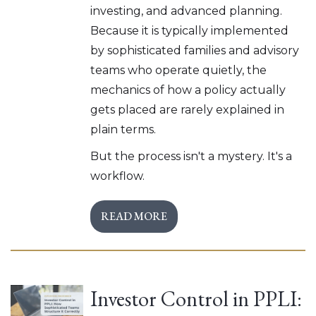
investing, and advanced planning.
Because it is typically implemented
by sophisticated families and advisory
teams who operate quietly, the
mechanics of how a policy actually
gets placed are rarely explained in
plain terms.
But the process isn't a mystery. It's a
workflow.
READ MORE
Investor Control in PPLI: