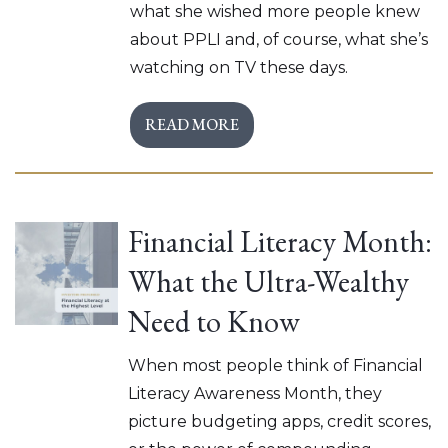
what she wished more people knew
about PPLI and, of course, what she’s
watching on TV these days.
READ MORE
Financial Literacy Month:
What the Ultra-Wealthy
Need to Know
When most people think of Financial
Literacy Awareness Month, they
picture budgeting apps, credit scores,