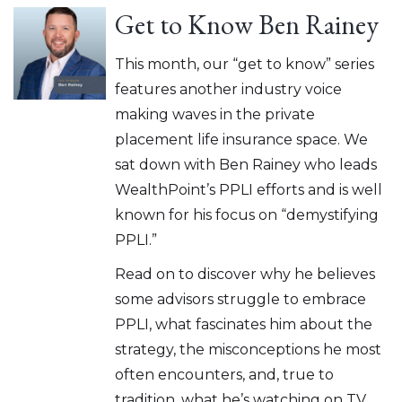
Get to Know Ben Rainey
This month, our “get to know” series
features another industry voice
making waves in the private
placement life insurance space. We
sat down with Ben Rainey who leads
WealthPoint’s PPLI efforts and is well
known for his focus on “demystifying
PPLI.”
Read on to discover why he believes
some advisors struggle to embrace
PPLI, what fascinates him about the
strategy, the misconceptions he most
often encounters, and, true to
tradition, what he’s watching on TV