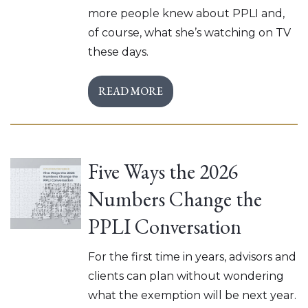
more people knew about PPLI and,
of course, what she’s watching on TV
these days.
READ MORE
Five Ways the 2026
Numbers Change the
PPLI Conversation
For the first time in years, advisors and
clients can plan without wondering
what the exemption will be next year.