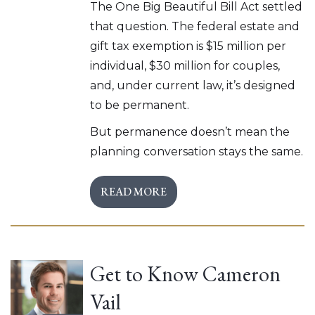
The One Big Beautiful Bill Act settled
that question. The federal estate and
gift tax exemption is $15 million per
individual, $30 million for couples,
and, under current law, it’s designed
to be permanent.
But permanence doesn’t mean the
planning conversation stays the same.
READ MORE
Get to Know Cameron
Vail