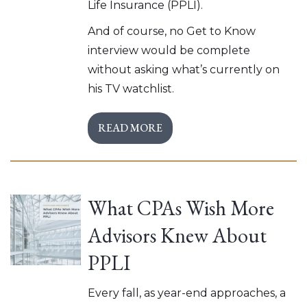
Life Insurance (PPLI).
And of course, no Get to Know
interview would be complete
without asking what’s currently on
his TV watchlist.
READ MORE
What CPAs Wish More
Advisors Knew About
PPLI
Every fall, as year-end approaches, a