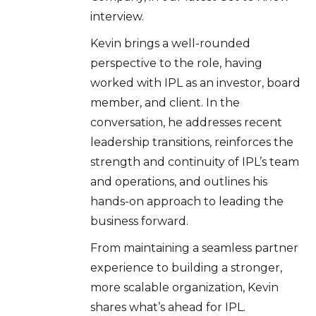
interview.
Kevin brings a well-rounded
perspective to the role, having
worked with IPL as an investor, board
member, and client. In the
conversation, he addresses recent
leadership transitions, reinforces the
strength and continuity of IPL’s team
and operations, and outlines his
hands-on approach to leading the
business forward.
From maintaining a seamless partner
experience to building a stronger,
more scalable organization, Kevin
shares what’s ahead for IPL.