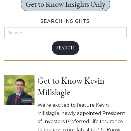
Get to Know Insights Only
SEARCH INSIGHTS:
Get to Know Kevin
Millslagle
We’re excited to feature Kevin
Millslagle, newly appointed President
of Investors Preferred Life Insurance
Company, in our latest
Get to Know