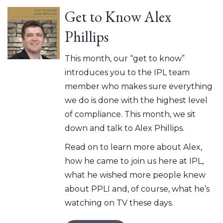
Get to Know Alex
Phillips
This month, our “get to know”
introduces you to the IPL team
member who makes sure everything
we do is done with the highest level
of compliance. This month, we sit
down and talk to Alex Phillips.
Read on to learn more about Alex,
how he came to join us here at IPL,
what he wished more people knew
about PPLI and, of course, what he’s
watching on TV these days.