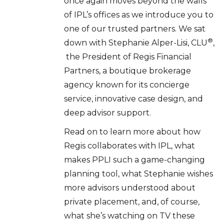
once again moves beyond the walls
of IPL’s offices as we introduce you to
one of our trusted partners. We sat
®
down with Stephanie Alper-Lisi, CLU
,
the President of Regis Financial
Partners, a boutique brokerage
agency known for its concierge
service, innovative case design, and
deep advisor support.
Read on to learn more about how
Regis collaborates with IPL, what
makes PPLI such a game-changing
planning tool, what Stephanie wishes
more advisors understood about
private placement, and, of course,
what she’s watching on TV these