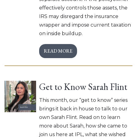
effectively controls those assets, the
IRS may disregard the insurance
wrapper and impose current taxation
on inside buildup.
READ MORE
Get to Know Sarah Flint
This month, our “get to know” series
brings it back in house to talk to our
own Sarah Flint. Read on to learn
more about Sarah, how she came to
join us here at IPL, what she wished