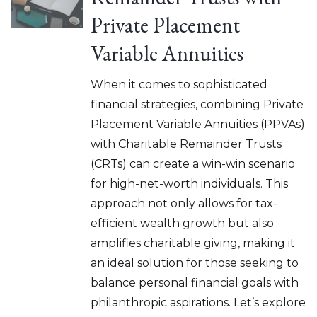
Private Placement
Variable Annuities
When it comes to sophisticated
financial strategies, combining Private
Placement Variable Annuities (PPVAs)
with Charitable Remainder Trusts
(CRTs) can create a win-win scenario
for high-net-worth individuals. This
approach not only allows for tax-
efficient wealth growth but also
amplifies charitable giving, making it
an ideal solution for those seeking to
balance personal financial goals with
philanthropic aspirations. Let’s explore