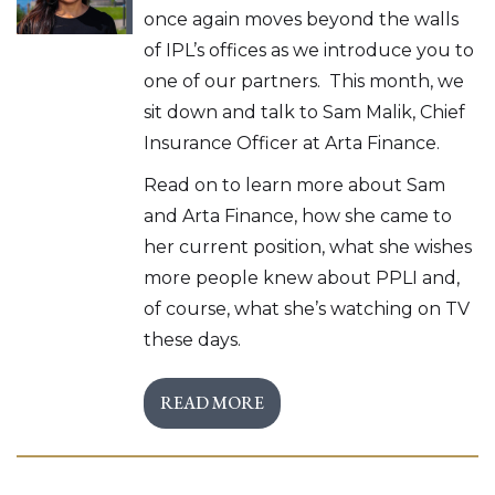
once again moves beyond the walls
of IPL’s offices as we introduce you to
one of our partners. This month, we
sit down and talk to Sam Malik, Chief
Insurance Officer at Arta Finance.
Read on to learn more about Sam
and Arta Finance, how she came to
her current position, what she wishes
more people knew about PPLI and,
of course, what she’s watching on TV
these days.
READ MORE