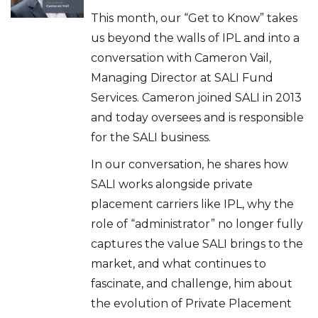
This month, our “Get to Know” takes
us beyond the walls of IPL and into a
conversation with Cameron Vail,
Managing Director at SALI Fund
Services. Cameron joined SALI in 2013
and today oversees and is responsible
for the SALI business.
In our conversation, he shares how
SALI works alongside private
placement carriers like IPL, why the
role of “administrator” no longer fully
captures the value SALI brings to the
market, and what continues to
fascinate, and challenge, him about
the evolution of Private Placement