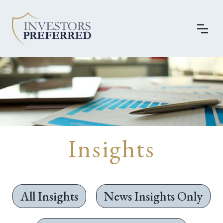
Insights
All Insights
News Insights Only