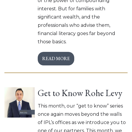
or the power of compounding
interest. But for families with
significant wealth, and the
professionals who advise them,
financial literacy goes far beyond
those basics.
READ MORE
Get to Know Rohe Levy
This month, our “get to know” series
once again moves beyond the walls
of IPL’s offices as we introduce you to
one of our partners. This month, we