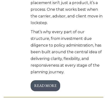
placement isn’t just a product, it’s a
process. One that works best when
the carrier, advisor, and client move in
lockstep.
That’s why every part of our
structure, from investment due
diligence to policy administration, has
been built around the central idea of
delivering clarity, flexibility, and
responsiveness at every stage of the
planning journey.
READ MORE