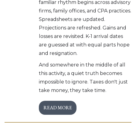
familiar rhythm begins across advisory
firms, family offices, and CPA practices.
Spreadsheets are updated.
Projections are refreshed. Gains and
losses are revisited. K-1 arrival dates
are guessed at with equal parts hope
and resignation.
And somewhere in the middle of all
this activity, a quiet truth becomes
impossible to ignore. Taxes don't just
take money, they take time.
READ MORE