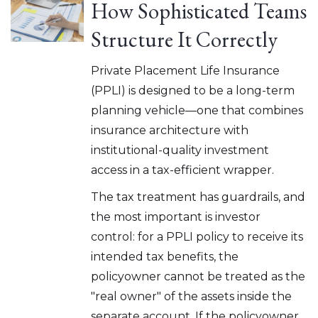
How Sophisticated Teams
Structure It Correctly
Private Placement Life Insurance
(PPLI) is designed to be a long-term
planning vehicle—one that combines
insurance architecture with
institutional-quality investment
access in a tax-efficient wrapper.
The tax treatment has guardrails, and
the most important is investor
control: for a PPLI policy to receive its
intended tax benefits, the
policyowner cannot be treated as the
"real owner" of the assets inside the
separate account. If the policyowner