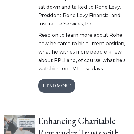
sat down and talked to Rohe Levy,
President Rohe Levy Financial and
Insurance Services, Inc.
Read on to learn more about Rohe,
how he came to his current position,
what he wishes more people knew
about PPLI and, of course, what he’s
watching on TV these days.
READ MORE
Enhancing Charitable
Remainder Trusts with