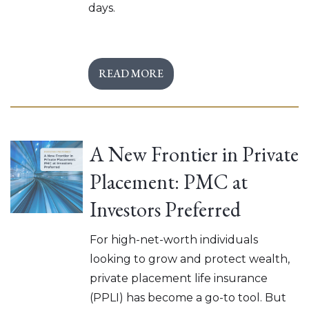
days.
READ MORE
A New Frontier in Private
Placement: PMC at
Investors Preferred
For high-net-worth individuals
looking to grow and protect wealth,
private placement life insurance
(PPLI) has become a go-to tool. But