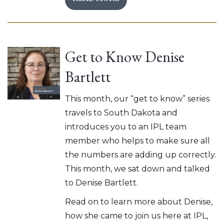
Get to Know Denise
Bartlett
This month, our “get to know” series
travels to South Dakota and
introduces you to an IPL team
member who helps to make sure all
the numbers are adding up correctly.
This month, we sat down and talked
to Denise Bartlett.
Read on to learn more about Denise,
how she came to join us here at IPL,