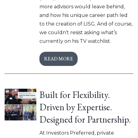
more advisors would leave behind,
and how his unique career path led
to the creation of LISG. And of course,
we couldn’t resist asking what’s
currently on his TV watchlist.
READ MORE
Built for Flexibility.
Driven by Expertise.
Designed for Partnership.
At Investors Preferred, private