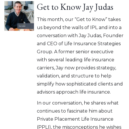
Get to Know Jay Judas
This month, our “Get to Know” takes
us beyond the walls of IPL and into a
conversation with Jay Judas, Founder
and CEO of Life Insurance Strategies
Group. A former senior executive
with several leading life insurance
carriers, Jay now provides strategy,
validation, and structure to help
simplify how sophisticated clients and
advisors approach life insurance.
In our conversation, he shares what
continues to fascinate him about
Private Placement Life Insurance
(PPLI), the misconceptions he wishes