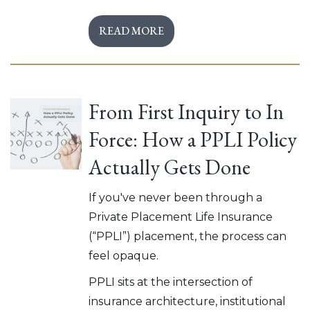
READ MORE
From First Inquiry to In
Force: How a PPLI Policy
Actually Gets Done
If you've never been through a
Private Placement Life Insurance
(“PPLI”) placement, the process can
feel opaque.
PPLI sits at the intersection of
insurance architecture, institutional