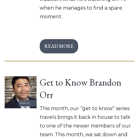
when he manages to find a spare
moment.
READ MORE
Get to Know Brandon
Orr
This month, our “get to know” series
travels brings it back in house to talk
to one of the newer members of our
team. This month, we sat down and