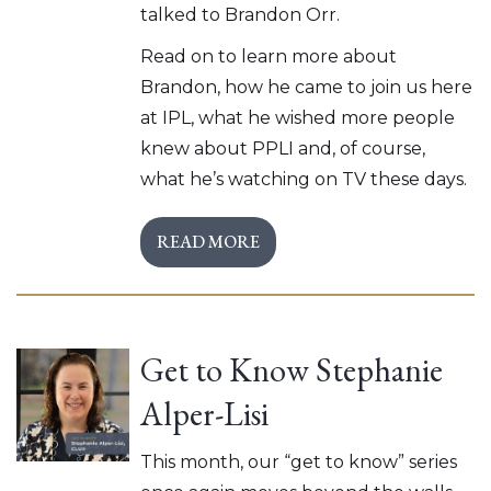
talked to Brandon Orr.
Read on to learn more about
Brandon, how he came to join us here
at IPL, what he wished more people
knew about PPLI and, of course,
what he’s watching on TV these days.
READ MORE
Get to Know Stephanie
Alper-Lisi
This month, our “get to know” series