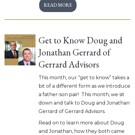
READ MORE
Get to Know Doug and
Jonathan Gerrard of
Gerrard Advisors
This month, our “get to know” takes a
bit of a different form as we introduce
a father-son pair! This month, we sit
down and talk to Doug and Jonathan
Gerrard of Gerrard Advisors.
Read on to learn more about Doug
and Jonathan, how they both came