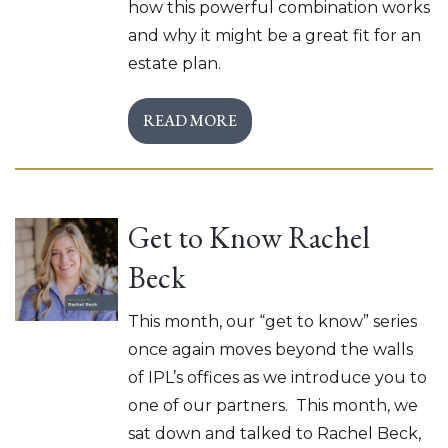
how this powerful combination works
and why it might be a great fit for an
estate plan.
READ MORE
Get to Know Rachel
Beck
This month, our “get to know” series
once again moves beyond the walls
of IPL’s offices as we introduce you to
one of our partners. This month, we
sat down and talked to Rachel Beck,