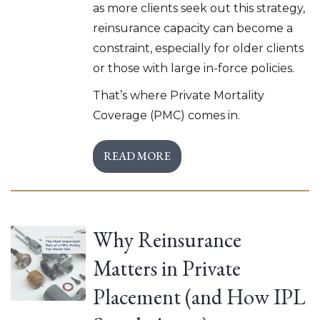
as more clients seek out this strategy,
reinsurance capacity can become a
constraint, especially for older clients
or those with large in-force policies.
That’s where Private Mortality
Coverage (PMC) comes in.
READ MORE
Why Reinsurance
Matters in Private
Placement (and How IPL