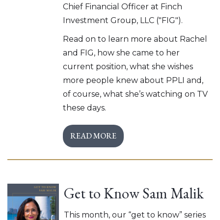
Chief Financial Officer at Finch
Investment Group, LLC ("FIG").
Read on to learn more about Rachel
and FIG, how she came to her
current position, what she wishes
more people knew about PPLI and,
of course, what she’s watching on TV
these days.
READ MORE
Get to Know Sam Malik
This month, our “get to know” series