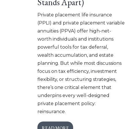
Stands Apart)
Private placement life insurance
(PPLI) and private placement variable
annuities (PPVA) offer high-net-
worth individuals and institutions
powerful tools for tax deferral,
wealth accumulation, and estate
planning. But while most discussions
focus on tax efficiency, investment
flexibility, or structuring strategies,
there’s one critical element that
underpins every well-designed
private placement policy:
reinsurance.
READ MORE