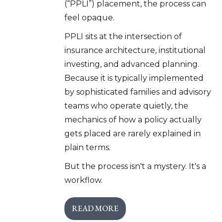
(“PPLI”) placement, the process can
feel opaque.
PPLI sits at the intersection of
insurance architecture, institutional
investing, and advanced planning.
Because it is typically implemented
by sophisticated families and advisory
teams who operate quietly, the
mechanics of how a policy actually
gets placed are rarely explained in
plain terms.
But the process isn't a mystery. It's a
workflow.
READ MORE