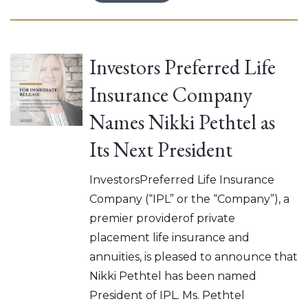
Investors Preferred Life
Insurance Company
Names Nikki Pethtel as
Its Next President
InvestorsPreferred Life Insurance
Company (“IPL” or the “Company”), a
premier providerof private
placement life insurance and
annuities, is pleased to announce that
Nikki Pethtel has been named
President of IPL. Ms. Pethtel