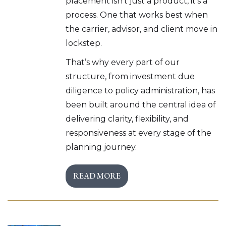
placement isn’t just a product, it’s a
process. One that works best when
the carrier, advisor, and client move in
lockstep.
That’s why every part of our
structure, from investment due
diligence to policy administration, has
been built around the central idea of
delivering clarity, flexibility, and
responsiveness at every stage of the
planning journey.
READ MORE