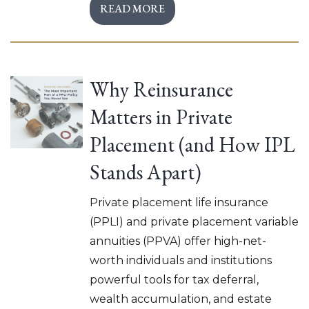
READ MORE
Why Reinsurance
Matters in Private
Placement (and How IPL
Stands Apart)
Private placement life insurance
(PPLI) and private placement variable
annuities (PPVA) offer high-net-
worth individuals and institutions
powerful tools for tax deferral,
wealth accumulation, and estate