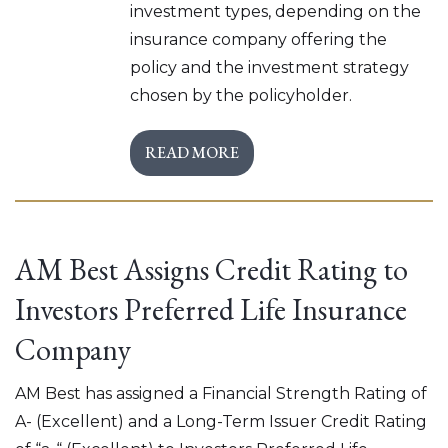
investment types, depending on the
insurance company offering the
policy and the investment strategy
chosen by the policyholder.
READ MORE
AM Best Assigns Credit Rating to
Investors Preferred Life Insurance
Company
AM Best has assigned a Financial Strength Rating of
A- (Excellent) and a Long-Term Issuer Credit Rating