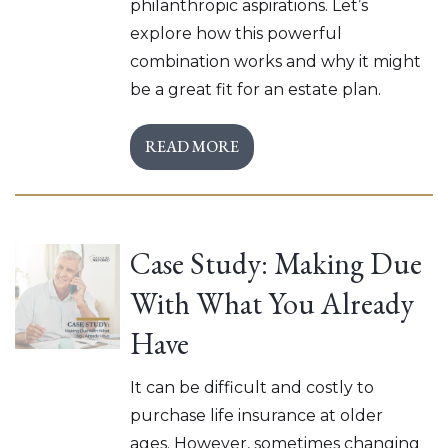
philanthropic aspirations. Let’s
explore how this powerful
combination works and why it might
be a great fit for an estate plan.
READ MORE
Case Study: Making Due
With What You Already
Have
It can be difficult and costly to
purchase life insurance at older
ages. However, sometimes changing