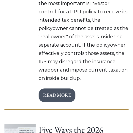
the most important is investor
control: for a PPLI policy to receive its
intended tax benefits, the
policyowner cannot be treated as the
"real owner" of the assets inside the
separate account. If the policyowner
effectively controls those assets, the
IRS may disregard the insurance
wrapper and impose current taxation
on inside buildup.
READ MORE
Five Ways the 2026