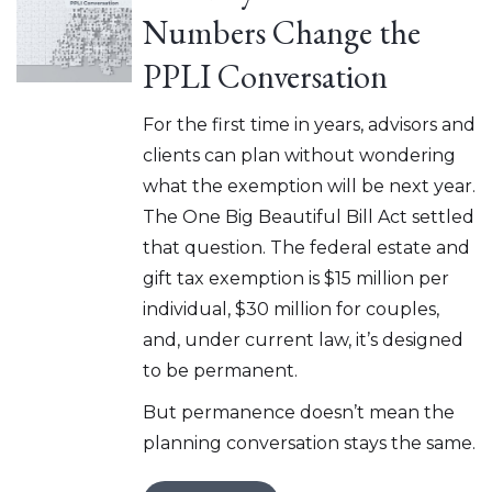
Numbers Change the
PPLI Conversation
For the first time in years, advisors and
clients can plan without wondering
what the exemption will be next year.
The One Big Beautiful Bill Act settled
that question. The federal estate and
gift tax exemption is $15 million per
individual, $30 million for couples,
and, under current law, it’s designed
to be permanent.
But permanence doesn’t mean the
planning conversation stays the same.