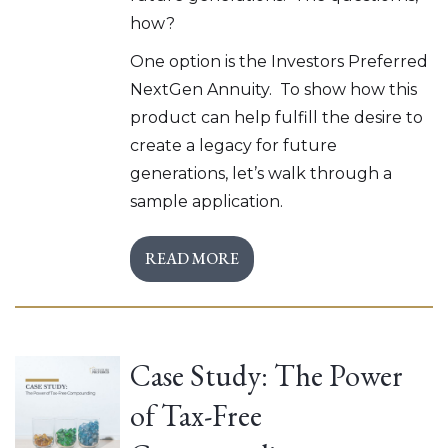
how?
One option is the Investors Preferred
NextGen Annuity. To show how this
product can help fulfill the desire to
create a legacy for future
generations, let’s walk through a
sample application.
READ MORE
Case Study: The Power
of Tax-Free