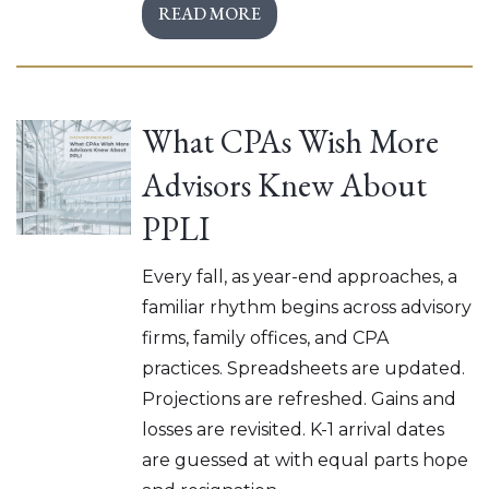
READ MORE
What CPAs Wish More
Advisors Knew About
PPLI
Every fall, as year-end approaches, a
familiar rhythm begins across advisory
firms, family offices, and CPA
practices. Spreadsheets are updated.
Projections are refreshed. Gains and
losses are revisited. K-1 arrival dates
are guessed at with equal parts hope