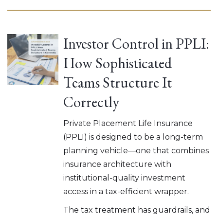
Investor Control in PPLI:
How Sophisticated
Teams Structure It
Correctly
Private Placement Life Insurance
(PPLI) is designed to be a long-term
planning vehicle—one that combines
insurance architecture with
institutional-quality investment
access in a tax-efficient wrapper.
The tax treatment has guardrails, and