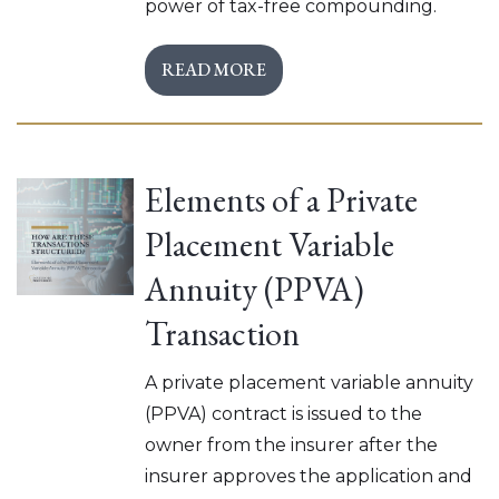
power of tax-free compounding.
READ MORE
Elements of a Private
Placement Variable
Annuity (PPVA)
Transaction
A private placement variable annuity
(PPVA) contract is issued to the
owner from the insurer after the
insurer approves the application and