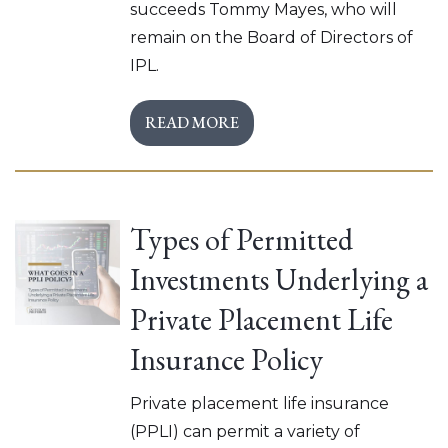
succeeds Tommy Mayes, who will
remain on the Board of Directors of
IPL.
READ MORE
Types of Permitted
Investments Underlying a
Private Placement Life
Insurance Policy
Private placement life insurance
(PPLI) can permit a variety of