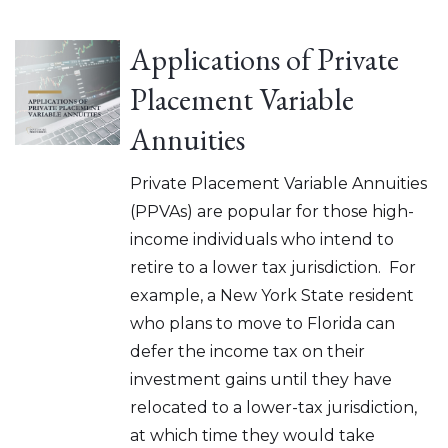
Applications of Private
Placement Variable
Annuities
Private Placement Variable Annuities
(PPVAs) are popular for those high-
income individuals who intend to
retire to a lower tax jurisdiction. For
example, a New York State resident
who plans to move to Florida can
defer the income tax on their
investment gains until they have
relocated to a lower-tax jurisdiction,
at which time they would take