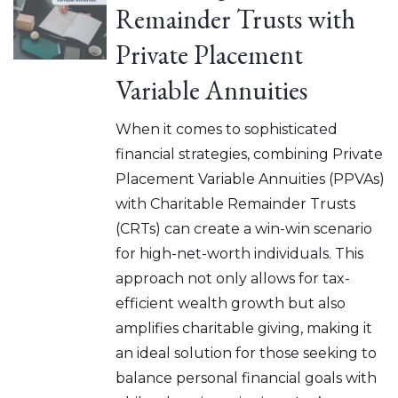
Remainder Trusts with
Private Placement
Variable Annuities
When it comes to sophisticated
financial strategies, combining Private
Placement Variable Annuities (PPVAs)
with Charitable Remainder Trusts
(CRTs) can create a win-win scenario
for high-net-worth individuals. This
approach not only allows for tax-
efficient wealth growth but also
amplifies charitable giving, making it
an ideal solution for those seeking to
balance personal financial goals with