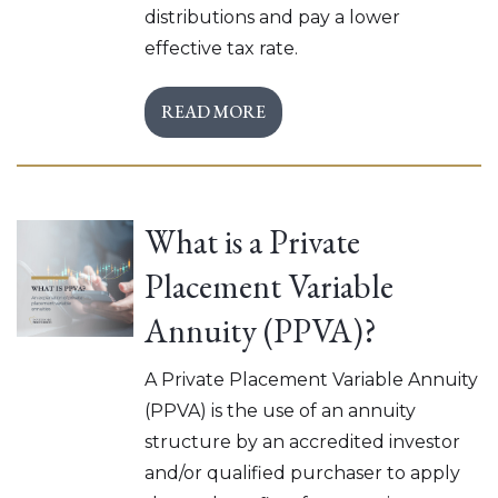
distributions and pay a lower
effective tax rate.
READ MORE
What is a Private
Placement Variable
Annuity (PPVA)?
A Private Placement Variable Annuity
(PPVA) is the use of an annuity
structure by an accredited investor
and/or qualified purchaser to apply