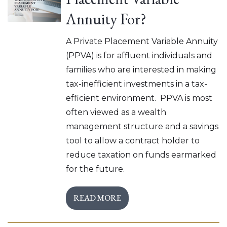
Annuity For?
A Private Placement Variable Annuity
(PPVA) is for affluent individuals and
families who are interested in making
tax-inefficient investments in a tax-
efficient environment. PPVA is most
often viewed as a wealth
management structure and a savings
tool to allow a contract holder to
reduce taxation on funds earmarked
for the future.
READ MORE