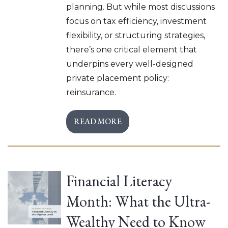
planning. But while most discussions
focus on tax efficiency, investment
flexibility, or structuring strategies,
there’s one critical element that
underpins every well-designed
private placement policy:
reinsurance.
READ MORE
Financial Literacy
Month: What the Ultra-
Wealthy Need to Know