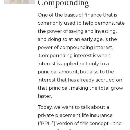
Compounding
One of the basics of finance that is
commonly used to help demonstrate
the power of saving and investing,
and doing so at an early age, is the
power of compounding interest.
Compounding interest is when
interest is applied not only to a
principal amount, but also to the
interest that has already accrued on
that principal, making the total grow
faster.
Today, we want to talk about a
private placement life insurance
(“PPLI”) version of this concept – the