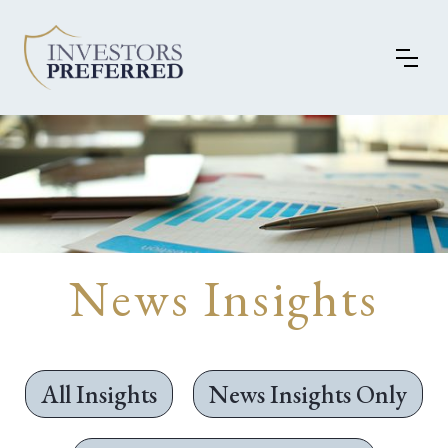
News Insights
All Insights
News Insights Only