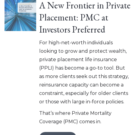
A New Frontier in Private
Placement: PMC at
Investors Preferred
For high-net-worth individuals
looking to grow and protect wealth,
private placement life insurance
(PPLI) has become a go-to tool. But
as more clients seek out this strategy,
reinsurance capacity can become a
constraint, especially for older clients
or those with large in-force policies.
That’s where Private Mortality
Coverage (PMC) comes in.