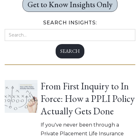
Get to Know Insights Only
SEARCH INSIGHTS:
From First Inquiry to In
Force: How a PPLI Policy
Actually Gets Done
If you've never been through a
Private Placement Life Insurance