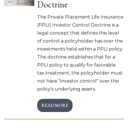
Doctrine
The Private Placement Life Insurance
(PPLI) Investor Control Doctrine is a
legal concept that defines the level
of control a policyholder has over the
investments held within a PPLI policy.
The doctrine establishes that for a
PPLI policy to qualify for favorable
tax treatment, the policyholder must
not have "investor control" over the
policy's underlying assets.
READ MORE