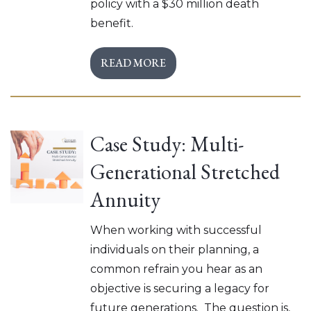
policy with a $30 million death
benefit.
READ MORE
Case Study: Multi-
Generational Stretched
Annuity
When working with successful
individuals on their planning, a
common refrain you hear as an
objective is securing a legacy for
future generations. The question is,