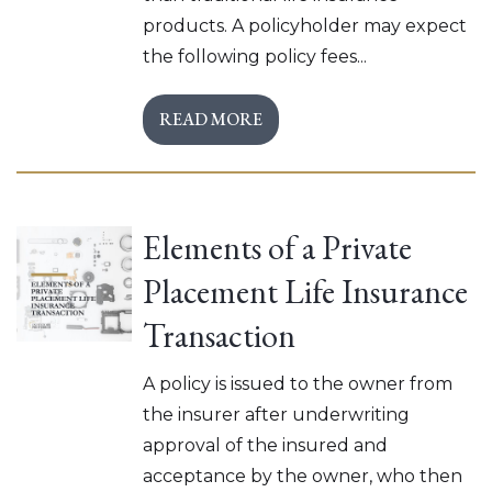
products. A policyholder may expect
the following policy fees...
READ MORE
Elements of a Private
Placement Life Insurance
Transaction
A policy is issued to the owner from
the insurer after underwriting
approval of the insured and
acceptance by the owner, who then