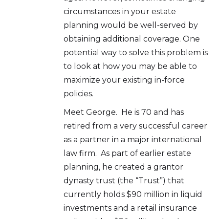
circumstances in your estate
planning would be well-served by
obtaining additional coverage. One
potential way to solve this problem is
to look at how you may be able to
maximize your existing in-force
policies.
Meet George. He is 70 and has
retired from a very successful career
as a partner in a major international
law firm. As part of earlier estate
planning, he created a grantor
dynasty trust (the “Trust”) that
currently holds $90 million in liquid
investments and a retail insurance