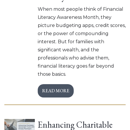
When most people think of Financial
Literacy Awareness Month, they
picture budgeting apps, credit scores,
or the power of compounding
interest. But for families with
significant wealth, and the
professionals who advise them,
financial literacy goes far beyond
those basics.
READ MORE
Enhancing Charitable