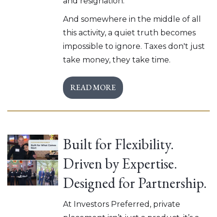
and resignation.
And somewhere in the middle of all
this activity, a quiet truth becomes
impossible to ignore. Taxes don't just
take money, they take time.
READ MORE
Built for Flexibility.
Driven by Expertise.
Designed for Partnership.
At Investors Preferred, private