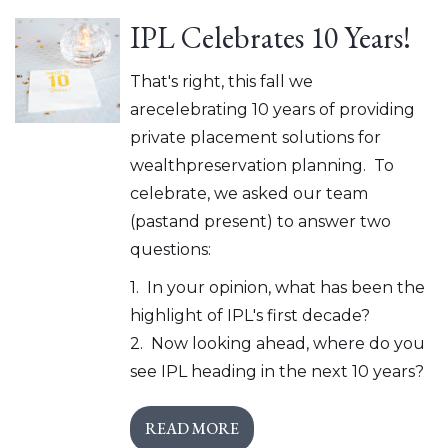
IPL Celebrates 10 Years!
That's right, this fall we
arecelebrating 10 years of providing
private placement solutions for
wealthpreservation planning. To
celebrate, we asked our team
(pastand present) to answer two
questions:
1. In your opinion, what has been the
highlight of IPL's first decade?
2. Now looking ahead, where do you
see IPL heading in the next 10 years?
READ MORE