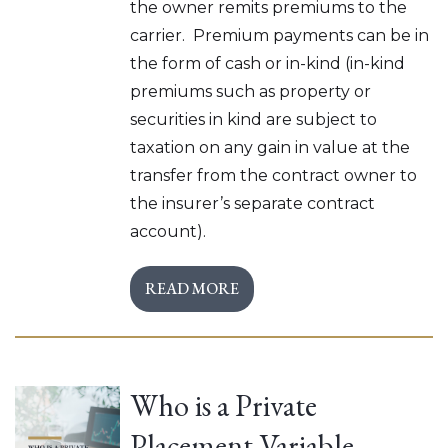
the owner remits premiums to the
carrier. Premium payments can be in
the form of cash or in-kind (in-kind
premiums such as property or
securities in kind are subject to
taxation on any gain in value at the
transfer from the contract owner to
the insurer’s separate contract
account).
READ MORE
Who is a Private
Placement Variable