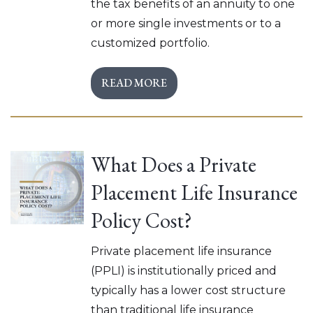
the tax benefits of an annuity to one
or more single investments or to a
customized portfolio.
READ MORE
What Does a Private
Placement Life Insurance
Policy Cost?
Private placement life insurance
(PPLI) is institutionally priced and
typically has a lower cost structure
than traditional life insurance