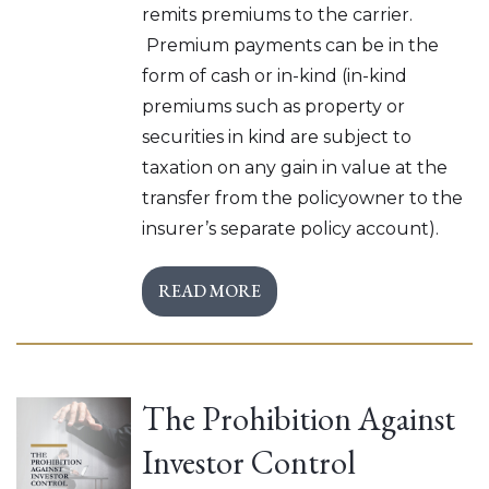
remits premiums to the carrier.
Premium payments can be in the
form of cash or in-kind (in-kind
premiums such as property or
securities in kind are subject to
taxation on any gain in value at the
transfer from the policyowner to the
insurer’s separate policy account).
READ MORE
The Prohibition Against
Investor Control