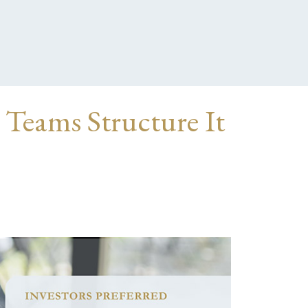
 Teams Structure It