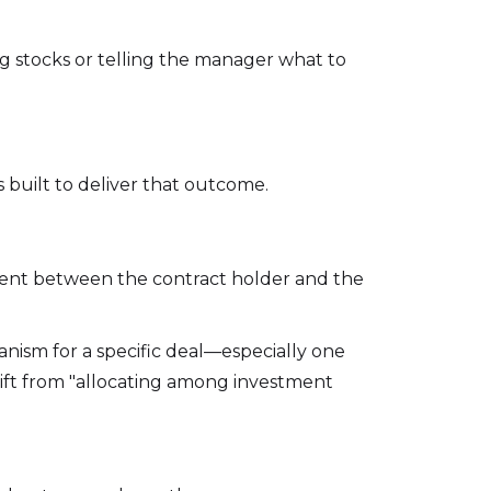
ng stocks or telling the manager what to
 built to deliver that outcome.
ment between the contract holder and the
hanism for a specific deal—especially one
rift from "allocating among investment