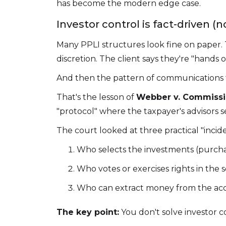
has become the modern edge case.
Investor control is fact-driven (
Many PPLI structures look fine on paper. 
discretion. The client says they're "hands of
And then the pattern of communications tel
That's the lesson of
Webber v. Commissi
"protocol" where the taxpayer's advisors s
The court looked at three practical "incid
Who selects the investments (purch
Who votes or exercises rights in the s
Who can extract money from the ac
The key point:
You don't solve investor c