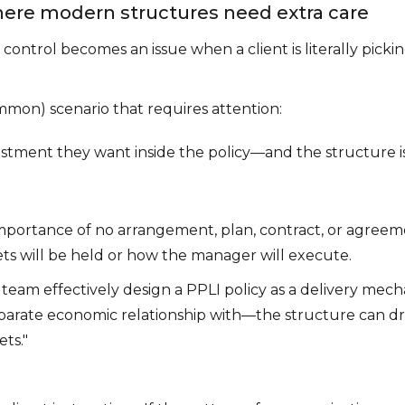
here modern structures need extra care
ontrol becomes an issue when a client is literally picki
mmon) scenario that requires attention:
estment they want inside the policy—and the structure is
mportance of no arrangement, plan, contract, or agree
sets will be held or how the manager will execute.
y team effectively design a PPLI policy as a delivery mec
separate economic relationship with—the structure can d
ets."