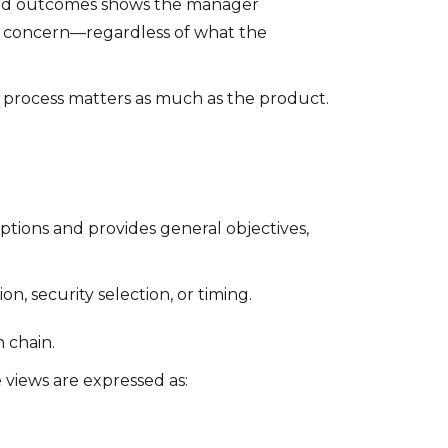
s and outcomes shows the manager
 a concern—regardless of what the
 process matters as much as the product.
ions and provides general objectives,
on, security selection, or timing.
n chain.
 views are expressed as: