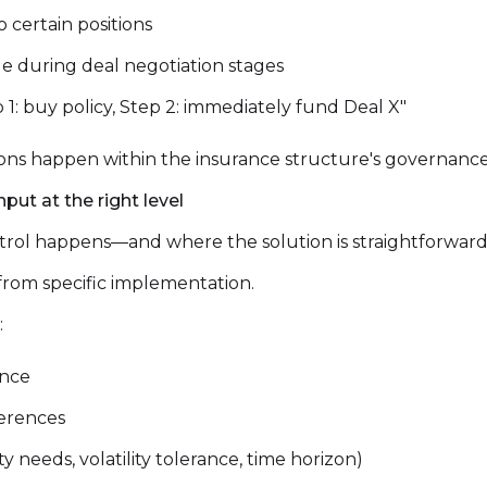
o certain positions
age during deal negotiation stages
p 1: buy policy, Step 2: immediately fund Deal X"
sions happen within the insurance structure's governanc
put at the right level
ntrol happens—and where the solution is straightforward
 from specific implementation.
:
ance
ferences
 needs, volatility tolerance, time horizon)