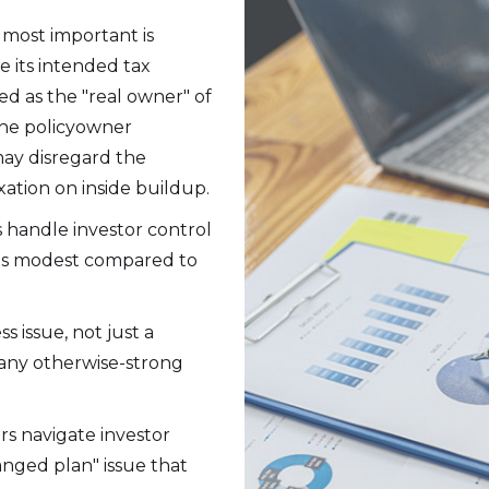
 most important is
ve its intended tax
ed as the "real owner" of
 the policyowner
 may disregard the
ation on inside buildup.
 handle investor control
d is modest compared to
ss issue, not just a
any otherwise-strong
rs navigate investor
anged plan" issue that