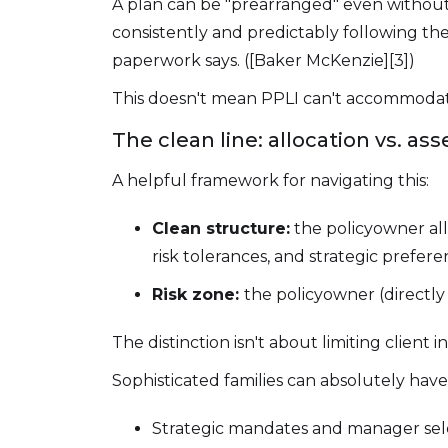
A plan can be "prearranged" even without
consistently and predictably following t
paperwork says. ([Baker McKenzie][3])
This doesn't mean PPLI can't accommodate
The clean line: allocation vs. ass
A helpful framework for navigating this:
Clean structure:
the policyowner al
risk tolerances, and strategic prefer
Risk zone:
the policyowner (directly o
The distinction isn't about limiting client
Sophisticated families can absolutely hav
Strategic mandates and manager sele