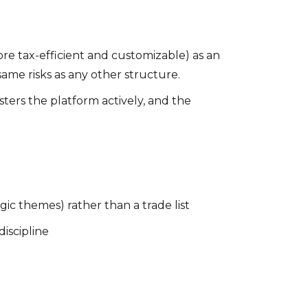
e tax-efficient and customizable) as an
same risks as any other structure.
ers the platform actively, and the
egic themes) rather than a trade list
iscipline