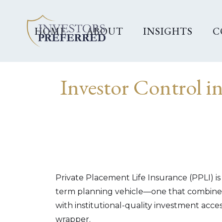
HOME
ABOUT
INSIGHTS
C
Investor Control i
Private Placement Life Insurance (PPLI) is
term planning vehicle—one that combines
with institutional-quality investment access
wrapper.