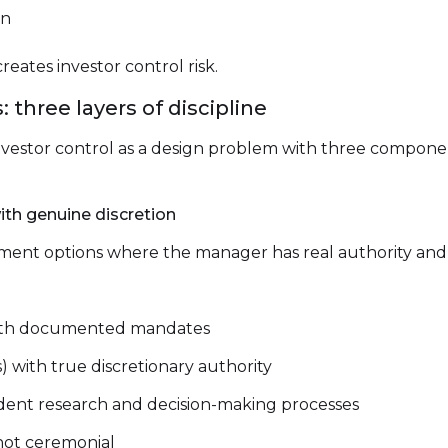
on
reates investor control risk.
 three layers of discipline
nvestor control as a design problem with three componen
ith genuine discretion
ment options where the manager has real authority and t
with documented mandates
with true discretionary authority
dent research and decision-making processes
 not ceremonial