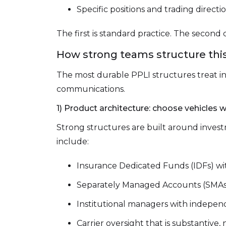
Specific positions and trading directi
The first is standard practice. The second c
How strong teams structure this:
The most durable PPLI structures treat i
communications.
1) Product architecture: choose vehicles w
Strong structures are built around invest
include:
Insurance Dedicated Funds (IDFs) 
Separately Managed Accounts (SMAs) 
Institutional managers with indepen
Carrier oversight that is substantive,