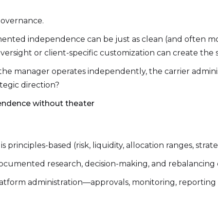
 governance.
nted independence can be just as clean (and often mor
versight or client-specific customization can create the 
he manager operates independently, the carrier administ
ategic direction?
endence without theater
principles-based (risk, liquidity, allocation ranges, strat
ocumented research, decision-making, and rebalancing d
atform administration—approvals, monitoring, reporting