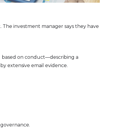
nt. The investment manager says they have
ol based on conduct—describing a
 by extensive email evidence.
r governance.