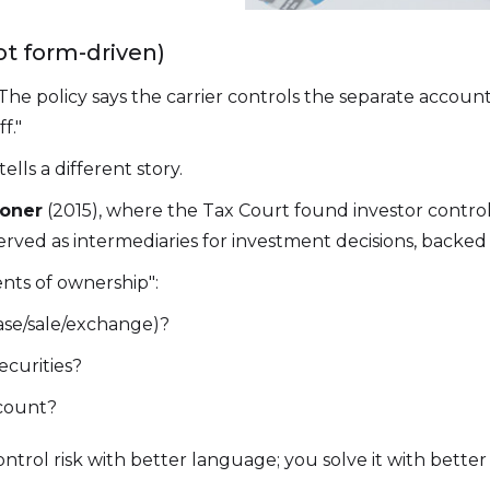
not form-driven)
The policy says the carrier controls the separate accou
f."
ls a different story.
oner
(2015), where the Tax Court found investor contr
erved as intermediaries for investment decisions, backed
ents of ownership":
ase/sale/exchange)?
ecurities?
count?
ontrol risk with better language; you solve it with bette