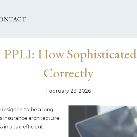
ONTACT
n PPLI: How Sophisticated
Correctly
February 23, 2026
 designed to be a long-
 insurance architecture
 in a tax-efficient