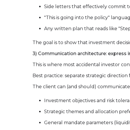
Side letters that effectively commit t
"This is going into the policy" langu
Any written plan that reads like "Ste
The goal is to show that investment deci
3) Communication architecture: express in
This is where most accidental investor co
Best practice: separate strategic direction
The client can (and should) communicate
Investment objectives and risk toler
Strategic themes and allocation pre
General mandate parameters (liquidity