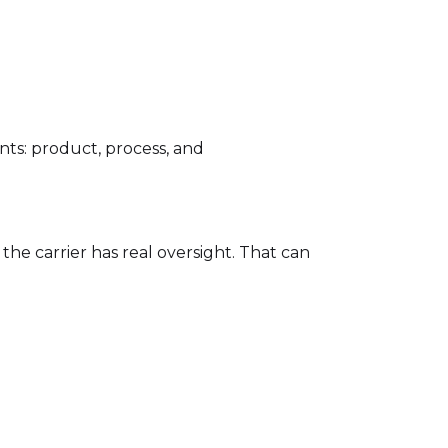
ts: product, process, and
he carrier has real oversight. That can