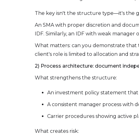
The key isn't the structure type—it's the
An SMA with proper discretion and docume
IDF. Similarly, an IDF with weak manager o
What matters: can you demonstrate that t
client's role is limited to allocation and str
2) Process architecture: document indep
What strengthens the structure:
An investment policy statement that is 
A consistent manager process with d
Carrier procedures showing active pl
What creates risk: