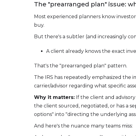
The "prearranged plan" issue: w
Most experienced planners know investor c
buy.
But there's a subtler (and increasingly co
A client already knows the exact inv
That's the "prearranged plan" pattern.
The IRS has repeatedly emphasized the i
carrier/advisor regarding what specific as
Why it matters:
If the client and advisor
the client sourced, negotiated, or has a 
options" into "directing the underlying ass
And here's the nuance many teams miss: