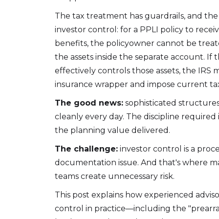
The tax treatment has guardrails, and the
investor control: for a PPLI policy to recei
benefits, the policyowner cannot be treat
the assets inside the separate account. If
effectively controls those assets, the IRS
insurance wrapper and impose current tax
The good news:
sophisticated structures
cleanly every day. The discipline require
the planning value delivered.
The challenge:
investor control is a proce
documentation issue. And that's where m
teams create unnecessary risk.
This post explains how experienced adviso
control in practice—including the "prearr