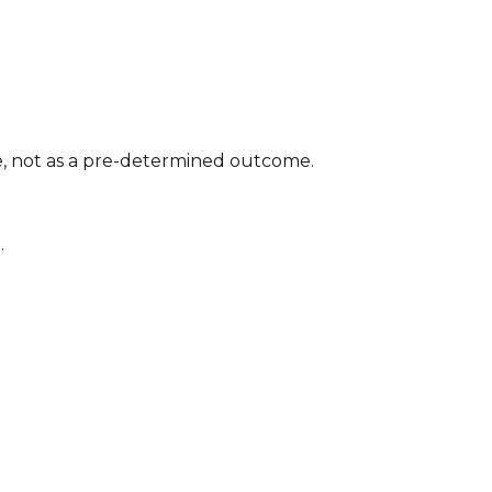
e, not as a pre-determined outcome.
.