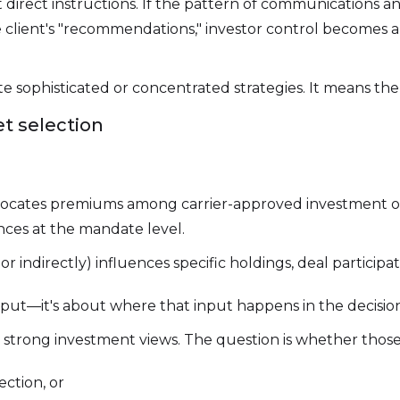
 direct instructions. If the pattern of communication
he client's "recommendations," investor control becomes
 sophisticated or concentrated strategies. It means the
et selection
locates premiums among carrier-approved investment opt
ences at the mandate level.
r indirectly) influences specific holdings, deal participati
 input—it's about where that input happens in the decisio
e strong investment views. The question is whether those
ction, or