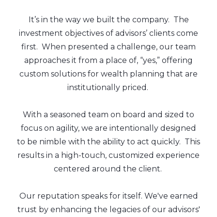
It’s in the way we built the company. The
investment objectives of advisors’ clients come
first. When presented a challenge, our team
approaches it from a place of, “yes,” offering
custom solutions for wealth planning that are
institutionally priced.
With a seasoned team on board and sized to
focus on agility, we are intentionally designed
to be nimble with the ability to act quickly. This
results in a high-touch, customized experience
centered around the client.
Our reputation speaks for itself. We've earned
trust by enhancing the legacies of our advisors'