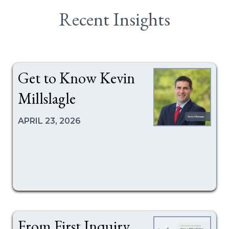
Recent Insights
Get to Know Kevin
Millslagle
APRIL 23, 2026
From First Inquiry