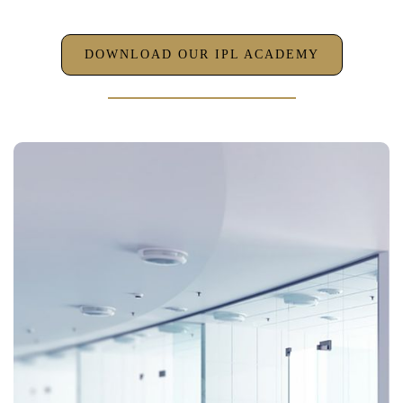
DOWNLOAD OUR IPL ACADEMY