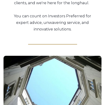
clients, and we're here for the longhaul.
You can count on Investors Preferred for
expert advice, unwavering service, and
innovative solutions.