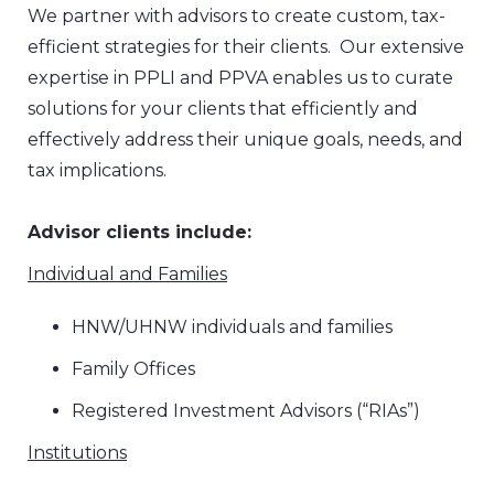
We partner with advisors to create custom, tax-
efficient strategies for their clients. Our extensive
expertise in PPLI and PPVA enables us to curate
solutions for your clients that efficiently and
effectively address their unique goals, needs, and
tax implications.
Advisor clients include:
Individual and Families
HNW/UHNW individuals and families
Family Offices
Registered Investment Advisors (“RIAs”)
Institutions