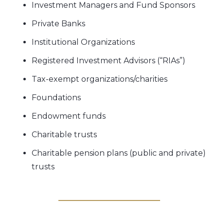
Investment Managers and Fund Sponsors
Private Banks
Institutional Organizations
Registered Investment Advisors (“RIAs”)
Tax-exempt organizations/charities
Foundations
Endowment funds
Charitable trusts
Charitable pension plans (public and private)
trusts