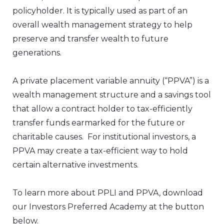
policyholder. It is typically used as part of an
overall wealth management strategy to help
preserve and transfer wealth to future
generations.
A private placement variable annuity (“PPVA”) is a
wealth management structure and a savings tool
that allow a contract holder to tax-efficiently
transfer funds earmarked for the future or
charitable causes. For institutional investors, a
PPVA may create a tax-efficient way to hold
certain alternative investments.
To learn more about PPLI and PPVA, download
our Investors Preferred Academy at the button
below.