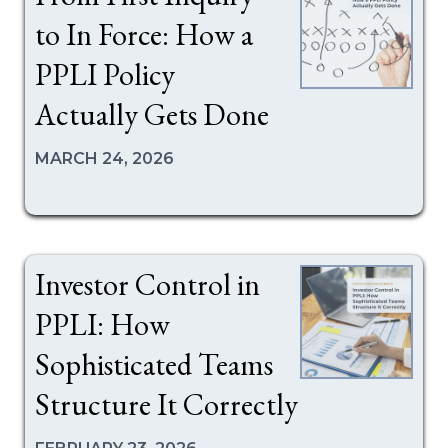
to In Force: How a
PPLI Policy
Actually Gets Done
MARCH 24, 2026
Investor Control in
PPLI: How
Sophisticated Teams
Structure It Correctly