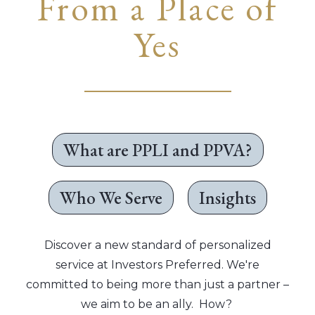
From a Place of
Yes
What are PPLI and PPVA?
Who We Serve
Insights
Discover a new standard of personalized
service at Investors Preferred. We're
committed to being more than just a partner –
we aim to be an ally. How?