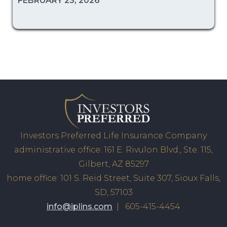
FEBRUARY 23, 2026
Investors Preferred Life Insurance Company
administrative office: 161 E. Rivulon Blvd., Ste. 115,
Gilbert, AZ 85297
home office: 101 S. Reid Street, Suite 307, Sioux Falls,
SD, 57103
info@iplins.com
| 605-415-4454