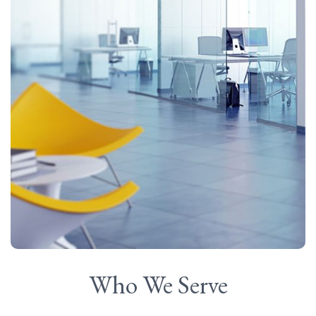
Who We Serve