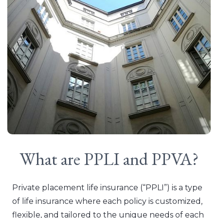
What are PPLI and PPVA?
Private placement life insurance (“PPLI”) is a type
of life insurance where each policy is customized,
flexible, and tailored to the unique needs of each