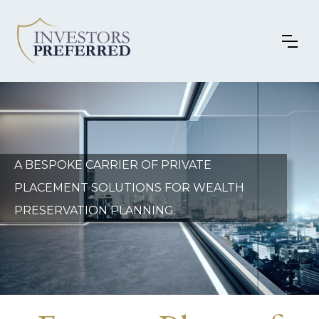
A BESPOKE CARRIER OF PRIVATE
PLACEMENT SOLUTIONS FOR WEALTH
PRESERVATION PLANNING.