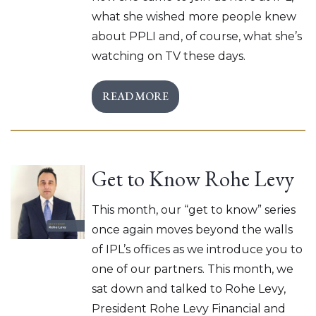
what she wished more people knew
about PPLI and, of course, what she’s
watching on TV these days.
READ MORE
Get to Know Rohe Levy
This month, our “get to know” series
once again moves beyond the walls
of IPL’s offices as we introduce you to
one of our partners. This month, we
sat down and talked to Rohe Levy,
President Rohe Levy Financial and