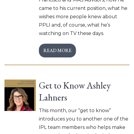
came to his current position, what he
wishes more people knew about
PPLI and, of course, what he’s
watching on TV these days.
READ MORE
Get to Know Ashley
Lahners
This month, our “get to know”
introduces you to another one of the
IPL team members who helps make