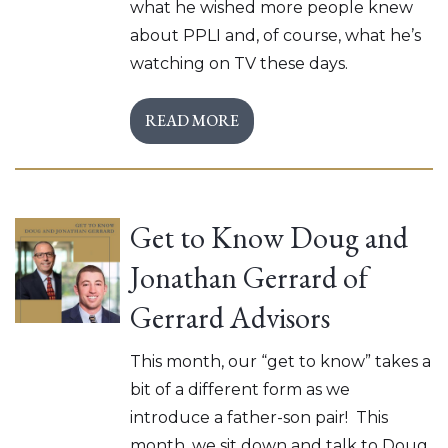
what he wished more people knew
about PPLI and, of course, what he’s
watching on TV these days.
READ MORE
Get to Know Doug and
Jonathan Gerrard of
Gerrard Advisors
This month, our “get to know” takes a
bit of a different form as we
introduce a father-son pair! This
month, we sit down and talk to Doug