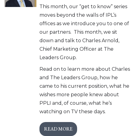
This month, our “get to know” series
moves beyond the walls of IPL’s
offices as we introduce you to one of
our partners. This month, we sit
down and talk to Charles Arnold,
Chief Marketing Officer at The
Leaders Group.
Read on to learn more about Charles
and The Leaders Group, how he
came to his current position, what he
wishes more people knew about
PPLI and, of course, what he’s
watching on TV these days.
READ MORE