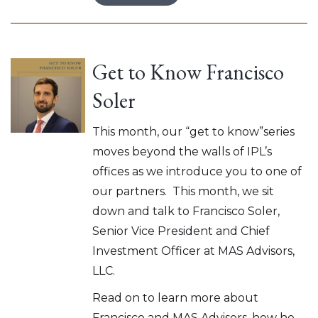
Get to Know Francisco
Soler
This month, our “get to know”series
moves beyond the walls of IPL’s
offices as we introduce you to one of
our partners. This month, we sit
down and talk to Francisco Soler,
Senior Vice President and Chief
Investment Officer at MAS Advisors,
LLC.
Read on to learn more about
Francisco and MAS Advisors, how he