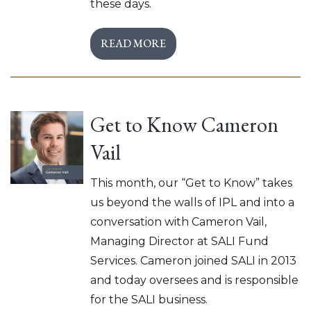
these days.
READ MORE
Get to Know Cameron
Vail
This month, our “Get to Know” takes
us beyond the walls of IPL and into a
conversation with Cameron Vail,
Managing Director at SALI Fund
Services. Cameron joined SALI in 2013
and today oversees and is responsible
for the SALI business.