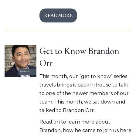
READ MORE
Get to Know Brandon
Orr
This month, our “get to know” series
travels brings it back in house to talk
to one of the newer members of our
team. This month, we sat down and
talked to Brandon Orr.
Read on to learn more about
Brandon, how he came to join us here