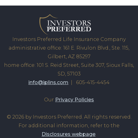
Investors Preferred Life Insurance Company
administrative office: 161 E. Rivulon Blvd., Ste. 115,
Gilbert, AZ 85297
home office: 101 S. Reid Street, Suite 307, Sioux Falls,
SD, 57103
info@iplins.com
| 605-415-4454
Our
Privacy Policies
© 2026 by Investors Preferred. All rights reserved.
For additional information, refer to the
Disclosures webpage
.