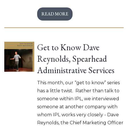
READ MORE
Get to Know Dave
Reynolds, Spearhead
Administrative Services
This month, our “get to know” series
has a little twist. Rather than talk to
someone within IPL, we interviewed
someone at another company with
whom IPL works very closely - Dave
Reynolds, the Chief Marketing Officer