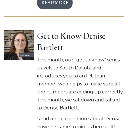
READ MORE
Get to Know Denise
Bartlett
This month, our “get to know” series
travels to South Dakota and
introduces you to an IPL team
member who helps to make sure all
the numbers are adding up correctly.
This month, we sat down and talked
to Denise Bartlett.
Read on to learn more about Denise,
how she came to join us here at IPL,