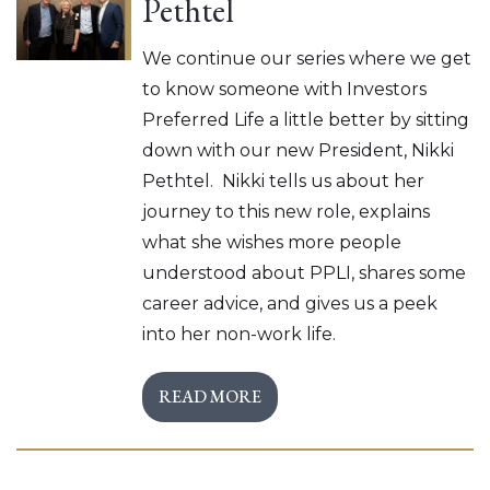
Pethtel
We continue our series where we get
to know someone with Investors
Preferred Life a little better by sitting
down with our new President, Nikki
Pethtel. Nikki tells us about her
journey to this new role, explains
what she wishes more people
understood about PPLI, shares some
career advice, and gives us a peek
into her non-work life.
READ MORE