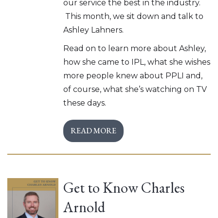
our service the best in the industry.
This month, we sit down and talk to
Ashley Lahners.
Read on to learn more about Ashley,
how she came to IPL, what she wishes
more people knew about PPLI and,
of course, what she’s watching on TV
these days.
READ MORE
Get to Know Charles
Arnold