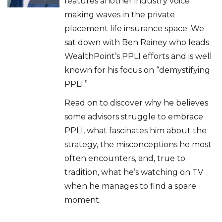
features another industry voice
making waves in the private
placement life insurance space. We
sat down with Ben Rainey who leads
WealthPoint’s PPLI efforts and is well
known for his focus on “demystifying
PPLI.”
Read on to discover why he believes
some advisors struggle to embrace
PPLI, what fascinates him about the
strategy, the misconceptions he most
often encounters, and, true to
tradition, what he’s watching on TV
when he manages to find a spare
moment.