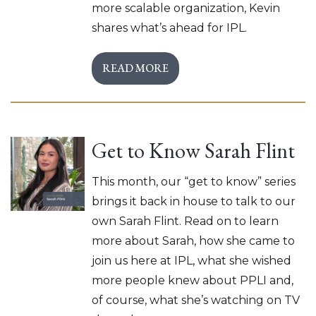
more scalable organization, Kevin
shares what’s ahead for IPL.
READ MORE
Get to Know Sarah Flint
This month, our “get to know” series
brings it back in house to talk to our
own Sarah Flint. Read on to learn
more about Sarah, how she came to
join us here at IPL, what she wished
more people knew about PPLI and,
of course, what she’s watching on TV