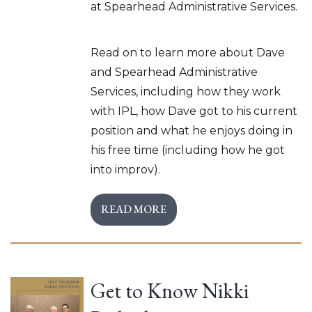
at Spearhead Administrative Services.
Read on to learn more about Dave
and Spearhead Administrative
Services, including how they work
with IPL, how Dave got to his current
position and what he enjoys doing in
his free time (including how he got
into improv).
READ MORE
Get to Know Nikki