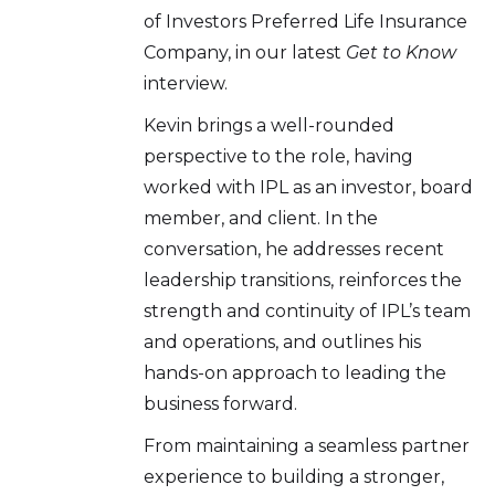
of Investors Preferred Life Insurance
Company, in our latest
Get to Know
interview.
Kevin brings a well-rounded
perspective to the role, having
worked with IPL as an investor, board
member, and client. In the
conversation, he addresses recent
leadership transitions, reinforces the
strength and continuity of IPL’s team
and operations, and outlines his
hands-on approach to leading the
business forward.
From maintaining a seamless partner
experience to building a stronger,