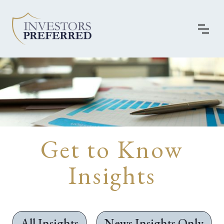
Get to Know
Insights
All Insights
News Insights Only