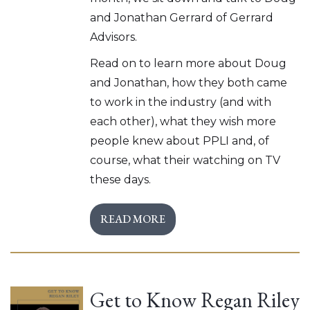
and Jonathan Gerrard of Gerrard
Advisors.
Read on to learn more about Doug
and Jonathan, how they both came
to work in the industry (and with
each other), what they wish more
people knew about PPLI and, of
course, what their watching on TV
these days.
READ MORE
Get to Know Regan Riley