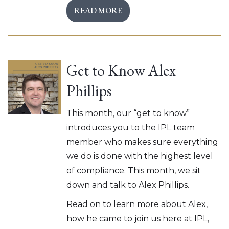
READ MORE
Get to Know Alex
Phillips
This month, our “get to know”
introduces you to the IPL team
member who makes sure everything
we do is done with the highest level
of compliance. This month, we sit
down and talk to Alex Phillips.
Read on to learn more about Alex,
how he came to join us here at IPL,