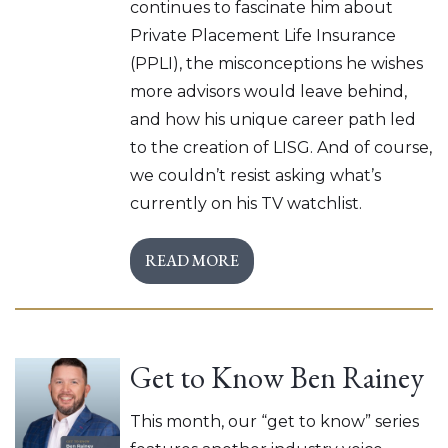
continues to fascinate him about
Private Placement Life Insurance
(PPLI), the misconceptions he wishes
more advisors would leave behind,
and how his unique career path led
to the creation of LISG. And of course,
we couldn’t resist asking what’s
currently on his TV watchlist.
READ MORE
Get to Know Ben Rainey
This month, our “get to know” series