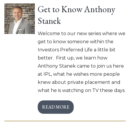
Get to Know Anthony
Stanek
Welcome to our new series where we
get to know someone within the
Investors Preferred Life a little bit
better. First up, we learn how
Anthony Stanek came to join us here
at IPL, what he wishes more people
knew about private placement and
what he is watching on TV these days.
READ MORE