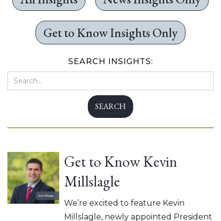
Get to Know Insights Only
SEARCH INSIGHTS:
Get to Know Kevin
Millslagle
We’re excited to feature Kevin
Millslagle, newly appointed President