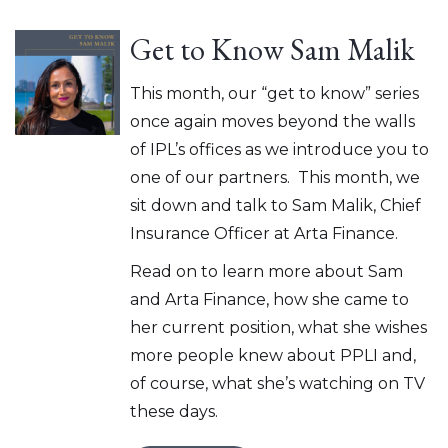
Get to Know Sam Malik
This month, our “get to know” series
once again moves beyond the walls
of IPL’s offices as we introduce you to
one of our partners. This month, we
sit down and talk to Sam Malik, Chief
Insurance Officer at Arta Finance.
Read on to learn more about Sam
and Arta Finance, how she came to
her current position, what she wishes
more people knew about PPLI and,
of course, what she’s watching on TV
these days.