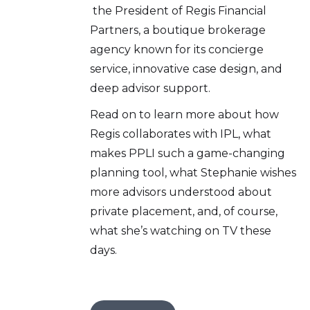
the President of Regis Financial
Partners, a boutique brokerage
agency known for its concierge
service, innovative case design, and
deep advisor support.
Read on to learn more about how
Regis collaborates with IPL, what
makes PPLI such a game-changing
planning tool, what Stephanie wishes
more advisors understood about
private placement, and, of course,
what she’s watching on TV these
days.