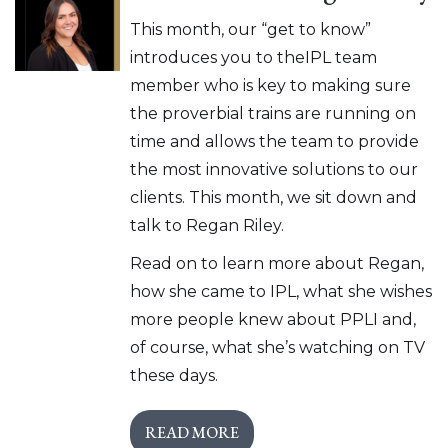
This month, our “get to know”
introduces you to theIPL team
member who is key to making sure
the proverbial trains are running on
time and allows the team to provide
the most innovative solutions to our
clients. This month, we sit down and
talk to Regan Riley.
Read on to learn more about Regan,
how she came to IPL, what she wishes
more people knew about PPLI and,
of course, what she’s watching on TV
these days.
READ MORE