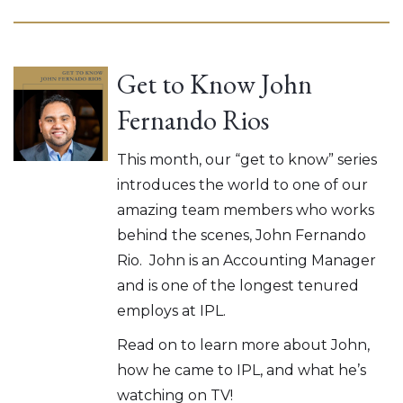
Get to Know John
Fernando Rios
This month, our “get to know” series
introduces the world to one of our
amazing team members who works
behind the scenes, John Fernando
Rio. John is an Accounting Manager
and is one of the longest tenured
employs at IPL.
Read on to learn more about John,
how he came to IPL, and what he’s
watching on TV!