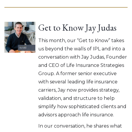
Get to Know Jay Judas
This month, our “Get to Know” takes
us beyond the walls of IPL and into a
conversation with Jay Judas, Founder
and CEO of Life Insurance Strategies
Group. A former senior executive
with several leading life insurance
carriers, Jay now provides strategy,
validation, and structure to help
simplify how sophisticated clients and
advisors approach life insurance.
In our conversation, he shares what