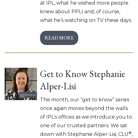
at IPL, what he wished more people
knew about PPLI and, of course,
what he’s watching on TV these days.
READ MORE
Get to Know Stephanie
Alper-Lisi
This month, our “get to know” series
once again moves beyond the walls
of IPL’s offices as we introduce you to
one of our trusted partners. We sat
®
down with Stephanie Alper-Lisi, CLU
,