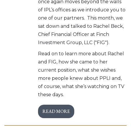
once again moves beyond the walls
of IPL’s offices as we introduce you to
one of our partners. This month, we
sat down and talked to Rachel Beck,
Chief Financial Officer at Finch
Investment Group, LLC ("FIG").
Read on to learn more about Rachel
and FIG, how she came to her
current position, what she wishes
more people knew about PPLI and,
of course, what she’s watching on TV
these days.
READ MORE