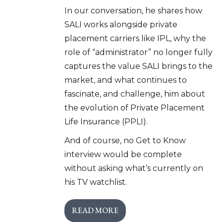
In our conversation, he shares how
SALI works alongside private
placement carriers like IPL, why the
role of “administrator” no longer fully
captures the value SALI brings to the
market, and what continues to
fascinate, and challenge, him about
the evolution of Private Placement
Life Insurance (PPLI).
And of course, no Get to Know
interview would be complete
without asking what’s currently on
his TV watchlist.
READ MORE