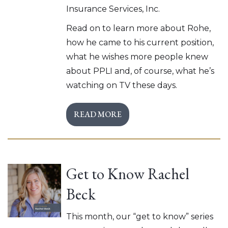
Insurance Services, Inc.
Read on to learn more about Rohe,
how he came to his current position,
what he wishes more people knew
about PPLI and, of course, what he’s
watching on TV these days.
READ MORE
Get to Know Rachel
Beck
This month, our “get to know” series