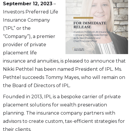
September 12, 2023
–
Investors Preferred Life
Insurance Company
(“IPL” or the
“Company”), a premier
provider of private
placement life
insurance and annuities, is pleased to announce that
Nikki Pethtel has been named President of IPL. Ms.
Pethtel succeeds Tommy Mayes, who will remain on
the Board of Directors of IPL.
Founded in 2013, IPL is a bespoke carrier of private
placement solutions for wealth preservation
planning. The insurance company partners with
advisors to create custom, tax-efficient strategies for
their clients.