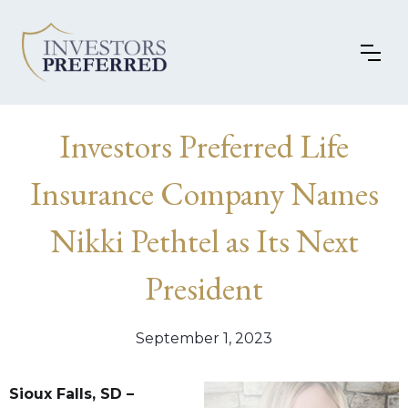
Investors Preferred Life
Insurance Company Names
Nikki Pethtel as Its Next
President
September 1, 2023
Sioux Falls, SD –