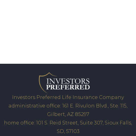
Investors Preferred Life Insurance Company
administrative office: 161 E. Rivulon Blvd., Ste. 115,
Gilbert, AZ 85297
home office: 101 S. Reid Street, Suite 307, Sioux Falls,
SD, 57103