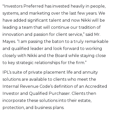
"Investors Preferred has invested heavily in people,
systems, and marketing over the last few years. We
have added significant talent and now Nikki will be
leading a team that will continue our tradition of
innovation and passion for client service,” said Mr.
Mayes. “I am passing the baton to a truly remarkable
and qualified leader and look forward to working
closely with Nikki and the Board while staying close
to key strategic relationships for the firm.”
IPL’s suite of private placement life and annuity
solutions are available to clients who meet the
Internal Revenue Code’s definition of an Accredited
Investor and Qualified Purchaser. Clients then
incorporate these solutions into their estate,
protection, and business plans.