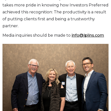
takes more pride in knowing how Investors Preferred
achieved this recognition: The productivity is a result
of putting clients first and being a trustworthy
partner.
Media inquiries should be made to
info@Iplins.com