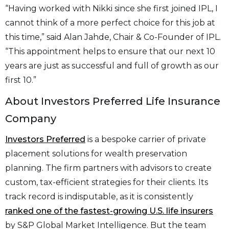
“Having worked with Nikki since she first joined IPL, I
cannot think of a more perfect choice for this job at
this time,” said Alan Jahde, Chair & Co-Founder of IPL.
“This appointment helps to ensure that our next 10
years are just as successful and full of growth as our
first 10.”
About Investors Preferred Life Insurance
Company
Investors Preferred
is a bespoke carrier of private
placement solutions for wealth preservation
planning. The firm partners with advisors to create
custom, tax-efficient strategies for their clients. Its
track record is indisputable, as it is consistently
ranked one of the fastest-growing U.S. life insurers
by S&P Global Market Intelligence. But the team