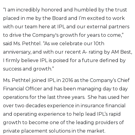
“I am incredibly honored and humbled by the trust
placed in me by the Board and I’m excited to work
with our team here at IPL and our external partners
to drive the Company's growth for years to come,”
said Ms. Pethtel. “As we celebrate our 10th
anniversary, and with our recent A- rating by AM Best,
I firmly believe IPL is poised for a future defined by
success and growth.”
Ms. Pethtel joined IPL in 2016 as the Company’s Chief
Financial Officer and has been managing day to day
operations for the last three years. She has used her
over two decades experience in insurance financial
and operating experience to help lead IPL’s rapid
growth to become one of the leading providers of
private placement solutions in the market.