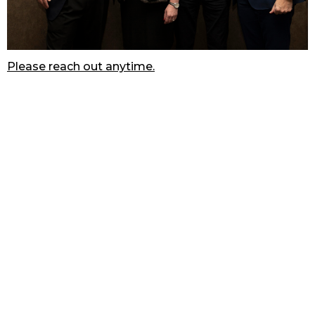
Please reach out anytime.