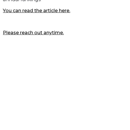
You can read the article here.
Please reach out anytime.