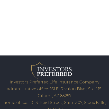
Investors Preferred Life Insurance Company
administrative office: 161 E. Rivulon Blvd., Ste. 115,
Gilbert, AZ 85297
home office: 101 S. Reid Street, Suite 307, Sioux Falls,