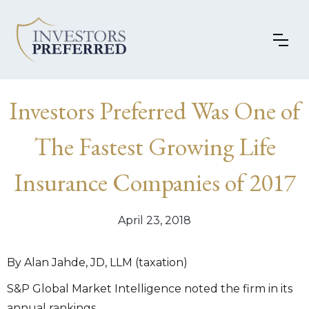
Investors Preferred Was One of
The Fastest Growing Life
Insurance Companies of 2017
April 23, 2018
By Alan Jahde, JD, LLM (taxation)
S&P Global Market Intelligence noted the firm in its
annual rankings.