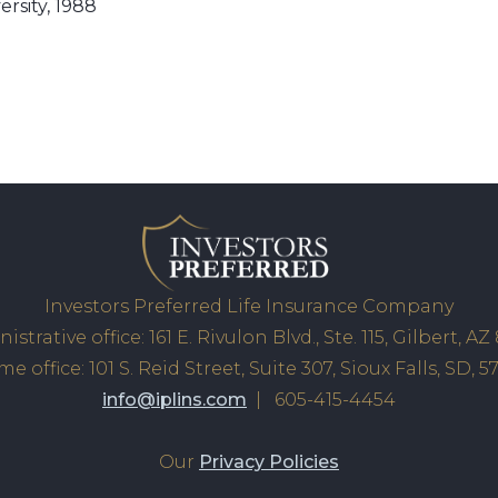
rsity, 1988
Investors Preferred Life Insurance Company
istrative office: 161 E. Rivulon Blvd., Ste. 115, Gilbert, AZ
e office: 101 S. Reid Street, Suite 307, Sioux Falls, SD, 5
info@iplins.com
| 605-415-4454
Our
Privacy Policies