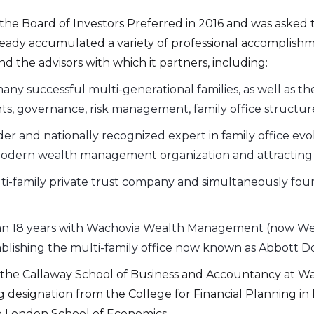
the Board of Investors Preferred in 2016 and was asked t
eady accumulated a variety of professional accomplishmen
nd the advisors with which it partners, including:
any successful multi-generational families, as well as th
ts, governance, risk management, family office structur
er and nationally recognized expert in family office evol
 a modern wealth management organization and attracting 
ti-family private trust company and simultaneously foun
an 18 years with Wachovia Wealth Management (now Wells
blishing the multi-family office now known as Abbott 
he Callaway School of Business and Accountancy at Wake
ing designation from the College for Financial Planning 
e London School of Economics.