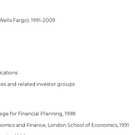
lls Fargo), 1991-2009
ications
ces and related investor groups
lege for Financial Planning, 1998
nomics and Finance, London School of Economics, 1991