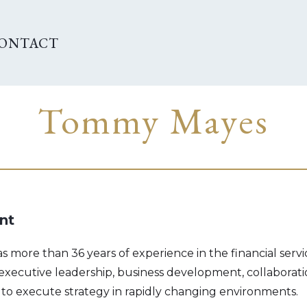
ONTACT
Tommy Mayes
nt
more than 36 years of experience in the financial servic
 executive leadership, business development, collaborat
 to execute strategy in rapidly changing environments.