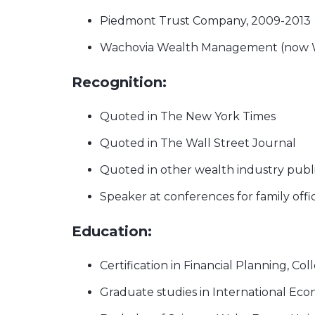
Piedmont Trust Company, 2009-2013
Wachovia Wealth Management (now We
Recognition:
Quoted in The New York Times
Quoted in The Wall Street Journal
Quoted in other wealth industry publ
Speaker at conferences for family offi
Education:
Certification in Financial Planning, Col
Graduate studies in International Eco