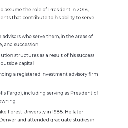
o assume the role of President in 2018,
ts that contribute to his ability to serve
e advisors who serve them, in the areas of
e, and succession
ution structures as a result of his success
outside capital
ding a registered investment advisory firm
 Fargo), including serving as President of
Downing
 Forest University in 1988. He later
in Denver and attended graduate studies in