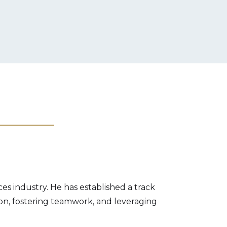
es industry. He has established a track
ion, fostering teamwork, and leveraging