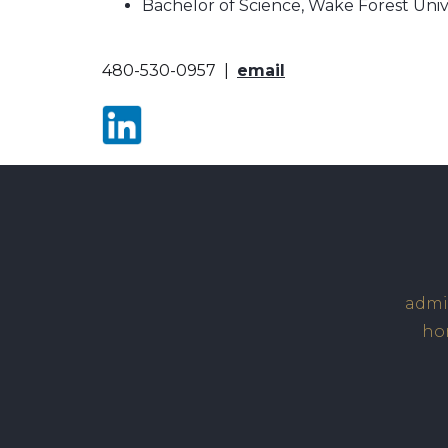
Bachelor of Science, Wake Forest Unive
480-530-0957 |
email
admin
hom