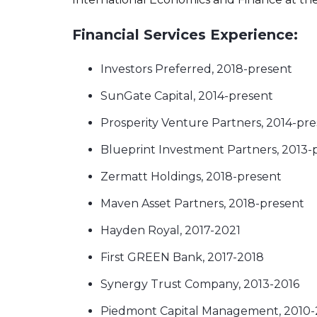
Financial Services Experience:
Investors Preferred, 2018-present
SunGate Capital, 2014-present
Prosperity Venture Partners, 2014-pr
Blueprint Investment Partners, 2013-
Zermatt Holdings, 2018-present
Maven Asset Partners, 2018-present
Hayden Royal, 2017-2021
First GREEN Bank, 2017-2018
Synergy Trust Company, 2013-2016
Piedmont Capital Management, 2010-