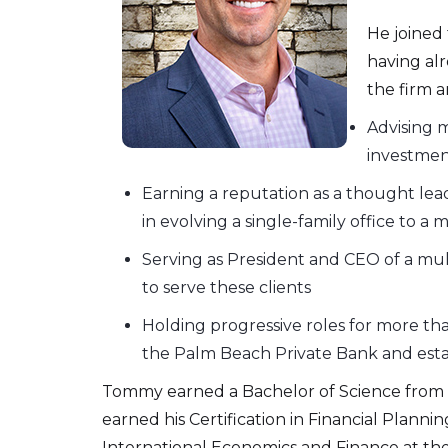
He joined 
having alr
the firm a
Advising m
investmen
Earning a reputation as a thought lead
in evolving a single-family office to
Serving as President and CEO of a mul
to serve these clients
Holding progressive roles for more th
the Palm Beach Private Bank and esta
Tommy earned a Bachelor of Science from t
earned his Certification in Financial Plann
International Economics and Finance at th