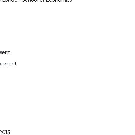
esent
present
2013