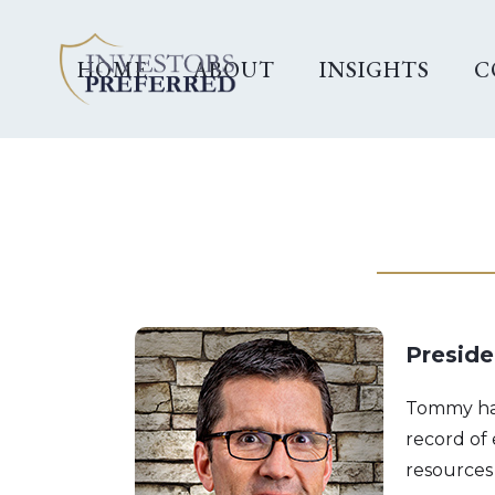
HOME
ABOUT
INSIGHTS
C
Preside
Tommy has 
record of
resources